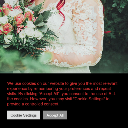
We use cookies on our website to give you the most relevant
experience by remembering your preferences and repeat
visits. By clicking “Accept All”, you consent to the use of ALL
the cookies. However, you may visit "Cookie Settings" to
provide a controlled consent.
Cookie Settings
Accept All